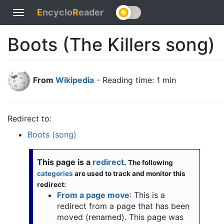
E
ncyclo
R
eader
Toggle
navigation
Boots (The Killers song)
From
Wikipedia
- Reading time: 1 min
Redirect to:
Boots (song)
This page is a
redirect
.
The following
categories
are used to track and monitor this
redirect:
From a page move
: This is a
redirect from a page that has been
moved (renamed). This page was