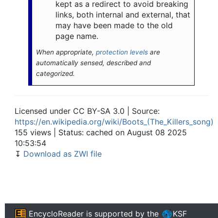
kept as a redirect to avoid breaking
links, both internal and external, that
may have been made to the old
page name.
When appropriate,
protection levels
are
automatically sensed, described and
categorized.
Licensed under CC BY-SA 3.0 | Source:
https://en.wikipedia.org/wiki/Boots_(The_Killers_song)
155 views | Status: cached on August 08 2025
10:53:54
↧
Download as ZWI file
EncycloReader
is supported by the
KSF