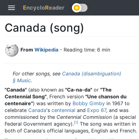
E
ncyclo
R
eader
Toggle
navigation
Canada (song)
From
Wikipedia
- Reading time: 6 min
For other songs, see
Canada (disambiguation)
§ Music
.
"Canada"
(also known as
"Ca-na-da"
or
"The
Centennial Song"
, French version
"Une chanson du
centenaire"
) was written by
Bobby Gimby
in 1967 to
celebrate
Canada
's
centennial
and
Expo 67
, and was
commissioned by the
Centennial Commission
(a special
[
1
]
Federal Government agency).
The song was written in
both of Canada's official languages, English and French.