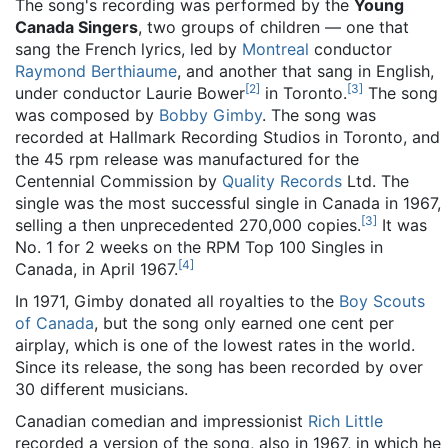
The song's recording was performed by the
Young
Canada Singers
, two groups of children — one that
sang the French lyrics, led by
Montreal
conductor
Raymond Berthiaume
, and another that sang in English,
[
2
]
[
3
]
under conductor Laurie Bower
in Toronto.
The song
was composed by
Bobby Gimby
. The song was
recorded at Hallmark Recording Studios in Toronto, and
the 45 rpm release was manufactured for the
Centennial Commission by
Quality Records
Ltd. The
single was the most successful single in Canada in 1967,
[
3
]
selling a then unprecedented 270,000 copies.
It was
No. 1 for 2 weeks on the RPM Top 100 Singles in
[
4
]
Canada, in April 1967.
In 1971, Gimby donated all royalties to the
Boy Scouts
of Canada
, but the song only earned one cent per
airplay, which is one of the lowest rates in the world.
Since its release, the song has been recorded by over
30 different musicians.
Canadian comedian and impressionist
Rich Little
recorded a version of the song, also in 1967, in which he