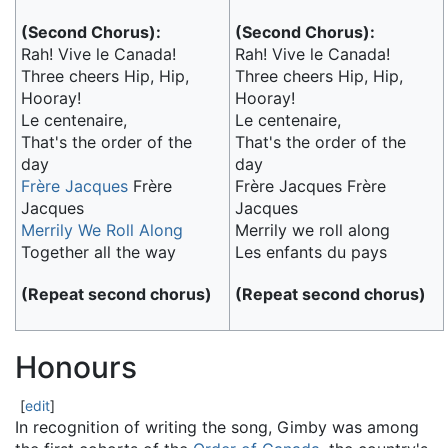
(Second Chorus):
(Second Chorus):
Rah! Vive le Canada!
Rah! Vive le Canada!
Three cheers Hip, Hip,
Three cheers Hip, Hip,
Hooray!
Hooray!
Le centenaire,
Le centenaire,
That's the order of the
That's the order of the
day
day
Frère Jacques
Frère
Frère Jacques Frère
Jacques
Jacques
Merrily We Roll Along
Merrily we roll along
Together all the way
Les enfants du pays
(Repeat second chorus)
(Repeat second chorus)
Honours
[
edit
]
In recognition of writing the song, Gimby was among