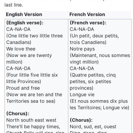
last line.
English Version
French Version
(English verse):
(French verse):
CA-NA-DA
CA-NA-DA
(One little two little three
(Un petit, deux petits,
Canadians)
trois Canadiens)
We love thee
Notre pays
(Now we are twenty
(Maintenant, nous sommes
million)
vingt million)
CA-NA-DA
CA-NA-DA
(Four little five little six
(Quatre petites, cinq
little Provinces)
petites, six petites
Proud and free
provinces)
(Now we are ten and the
Longue vie
Territories sea to sea)
(Et nous sommes dix plus
les Territoires; Longue vie)
(Chorus):
North south east west
(Chorus):
There'll be happy times,
Nord, sud, est, ouest