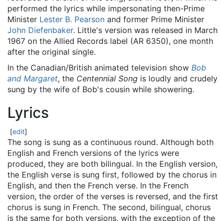
performed the lyrics while impersonating then-Prime
Minister
Lester B. Pearson
and former Prime Minister
John Diefenbaker
. Little's version was released in March
1967 on the Allied Records label (AR 6350), one month
after the original single.
In the Canadian/British animated television show
Bob
and Margaret
, the
Centennial Song
is loudly and crudely
sung by the wife of Bob's cousin while showering.
Lyrics
[
edit
]
The song is sung as a continuous round. Although both
English and French versions of the lyrics were
produced, they are both bilingual. In the English version,
the English verse is sung first, followed by the chorus in
English, and then the French verse. In the French
version, the order of the verses is reversed, and the first
chorus is sung in French. The second, bilingual, chorus
is the same for both versions, with the exception of the