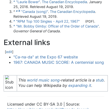
^
"Laurie Bower"
.
The Canadian Encyclopedia
. January
25, 2016
. Retrieved
August 19,
2019
.
a
b
^
"Canada (song)"
.
The Canadian Encyclopedia
.
Retrieved
August 19,
2019
.
^
"RPM Top 100 Singles - April 22, 1967"
.
(PDF)
^
"Mr. Bobby Gimby: Officer of the Order of Canada"
.
Governor General of Canada
.
External links
[
edit
]
"Ca-na-da" at the Expo 67 website
1967: CANADA MUSIC SCORE: A centennial song
This
world music song
-related article is a
stub
.
You can help Wikipedia by
expanding it
.
Licensed under CC BY-SA 3.0 | Source: