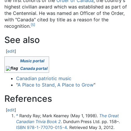
the first cohorts of the
Order of Canada
, the country's
highest civilian award which was established as part of
the Centennial. He was named an Officer of the Order,
with "Canada" cited by title as a reason for the
[
5
]
recognition.
See also
[
edit
]
Music portal
Canada portal
Canadian patriotic music
"
A Place to Stand, A Place to Grow
"
References
[
edit
]
^
Randy Ray; Mark Kearney (May 1, 1998).
The Great
Canadian Trivia Book 2
. Dundurn Press Ltd. pp. 158–.
ISBN
978-1-77070-015-4
. Retrieved
May 3,
2012
.