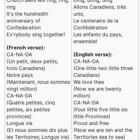
Church Bells will ring, ring,
Ding, dong, ding
ring
Allons Canadiens, très
It's the hundredth
unis,
anniversary of
Le centenaire de la
Confederation
Confédération
Ev'rybody sing together!
Les enfants du pays,
ensemble!
(French verse):
CA-NA-DA
(English verse):
(Un petit, deux petits,
CA-NA-DA
trois Canadiens)
(One little two little three
Notre pays
Canadians)
(Maintenant, nous sommes
We love thee
vingt million)
(Now we are twenty
CA-NA-DA
million)
(Quatre petites, cinq
CA-NA-DA
petites, six petites
(Four little five little six
provinces)
little Provinces)
Longue vie
Proud and free
(Et nous sommes dix plus
(Now we are ten and the
les Territoires; Longue vie)
Territories sea to sea)