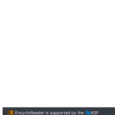
EncycloReader
is supported by the
KSF