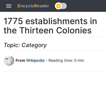
E
ncyclo
R
eader
Toggle
navigation
1775 establishments in
the Thirteen Colonies
Topic: Category
From
Wikipedia
- Reading time: 0 min