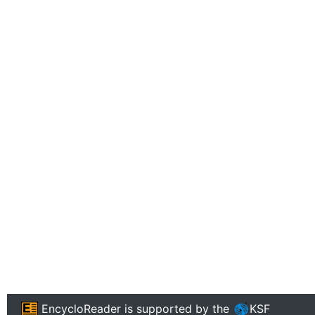
EncycloReader
is supported by the
KSF