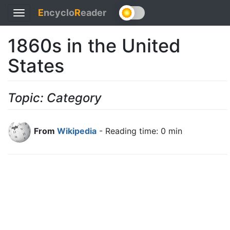
E
ncyclo
R
eader
Toggle
navigation
1860s in the United
States
Topic: Category
From
Wikipedia
- Reading time: 0 min