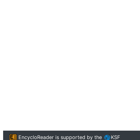
EncycloReader
is supported by the
KSF