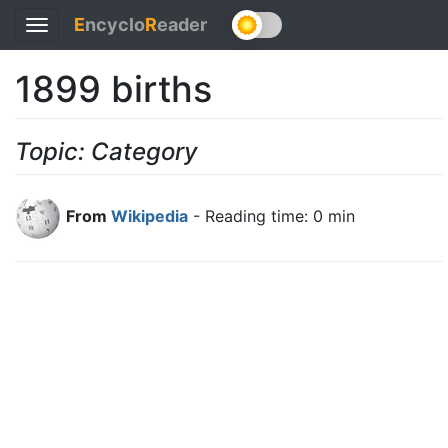
E
ncyclo
R
eader
Toggle
navigation
1899 births
Topic: Category
From
Wikipedia
- Reading time: 0 min