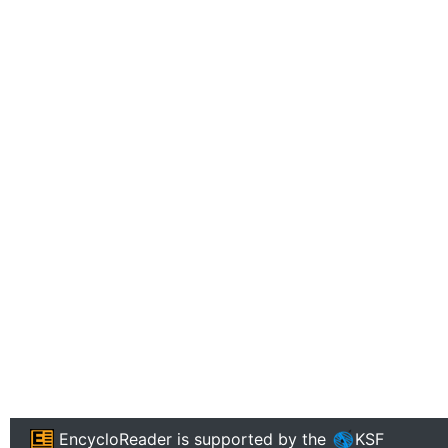
EncycloReader
is supported by the
KSF