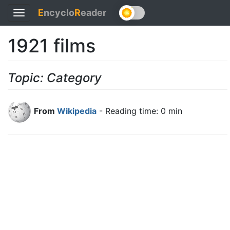
E
ncyclo
R
eader
Toggle
navigation
1921 films
Topic: Category
From
Wikipedia
- Reading time: 0 min