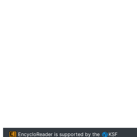
EncycloReader
is supported by the
KSF