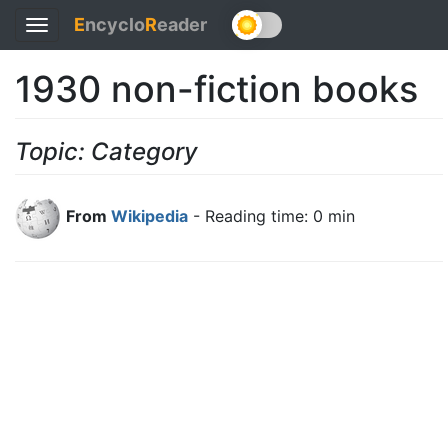
E
ncyclo
R
eader
Toggle
navigation
1930 non-fiction books
Topic: Category
From
Wikipedia
- Reading time: 0 min