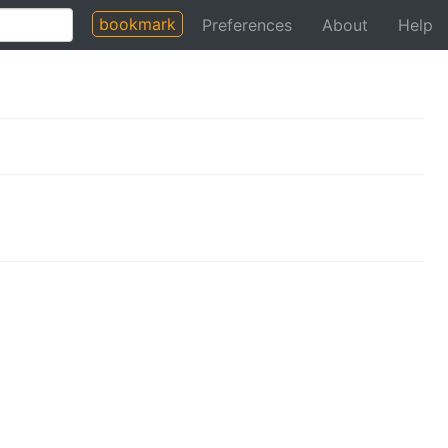
bookmark
Preferences
About
Help