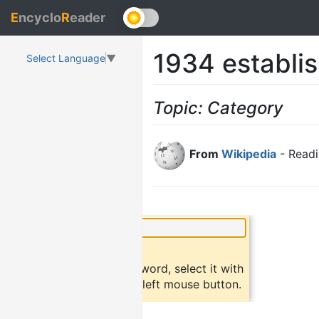
E
ncyclo
R
eader
1934 establi
Select Language
▼
Topic: Category
From
Wikipedia
- Readi
×
Did you know?
To find a definition of a word, select it with
the mouse and click the left mouse button.