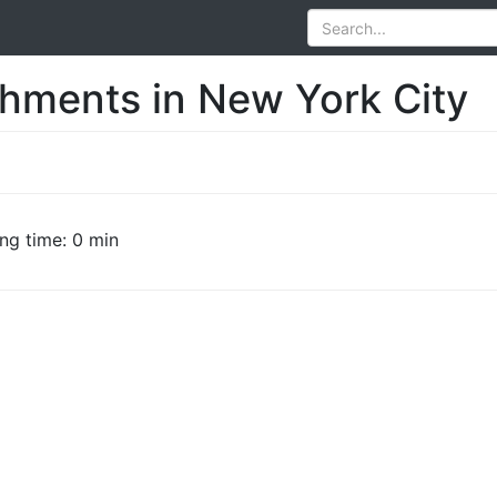
shments in New York City
ng time: 0 min