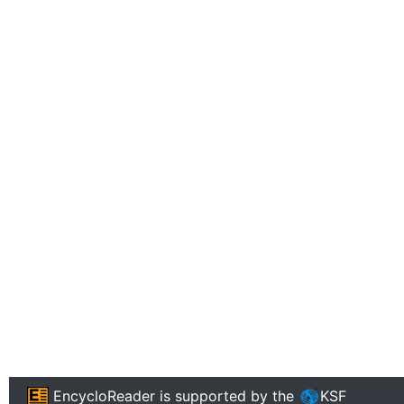
EncycloReader
is supported by the
KSF