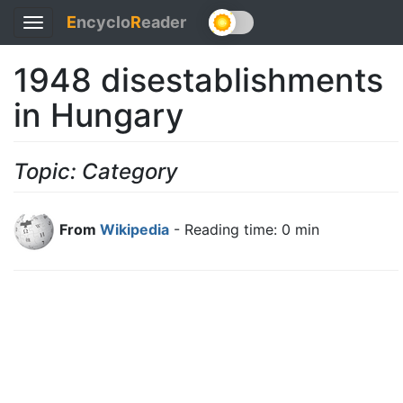
E
ncyclo
R
eader
Toggle
navigation
1948 disestablishments
in Hungary
Topic: Category
From
Wikipedia
- Reading time: 0 min