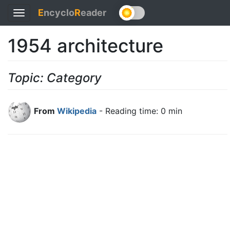
E
ncyclo
R
eader
Toggle
navigation
1954 architecture
Topic: Category
From
Wikipedia
- Reading time: 0 min