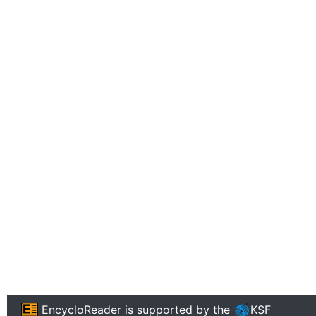
EncycloReader
is supported by the
KSF