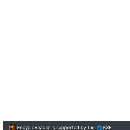
EncycloReader
is supported by the
KSF