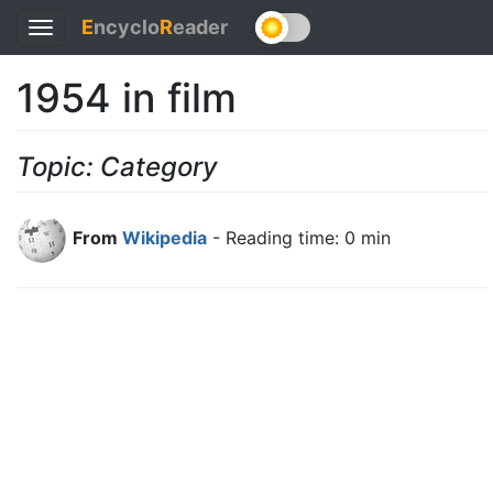
E
ncyclo
R
eader
Toggle
navigation
1954 in film
Topic: Category
From
Wikipedia
- Reading time: 0 min