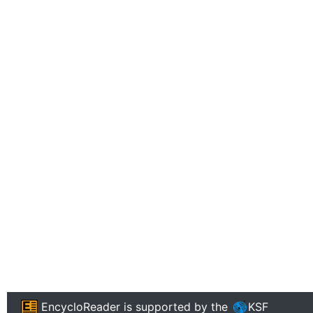
EncycloReader
is supported by the
KSF