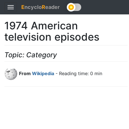
E
ncyclo
R
eader
Toggle
navigation
1974 American
television episodes
Topic: Category
From
Wikipedia
- Reading time: 0 min