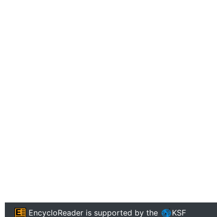
EncycloReader
is supported by the
KSF