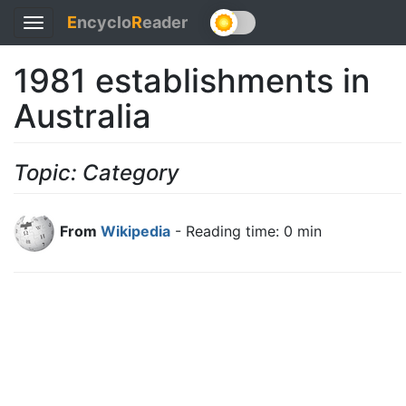
E
ncyclo
R
eader
Toggle
navigation
1981 establishments in
Australia
Topic: Category
From
Wikipedia
- Reading time: 0 min