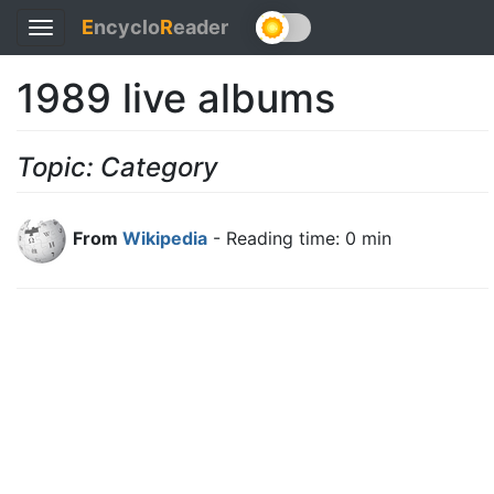
E
ncyclo
R
eader
Toggle
navigation
1989 live albums
Topic: Category
From
Wikipedia
- Reading time: 0 min