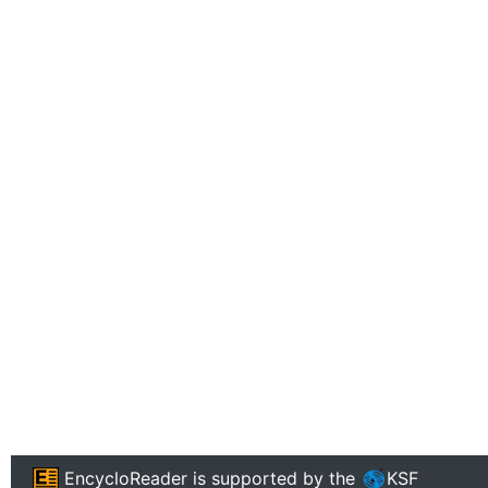
EncycloReader
is supported by the
KSF