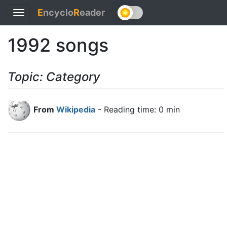
E
ncyclo
R
eader
Toggle
navigation
1992 songs
Topic: Category
From
Wikipedia
- Reading time: 0 min