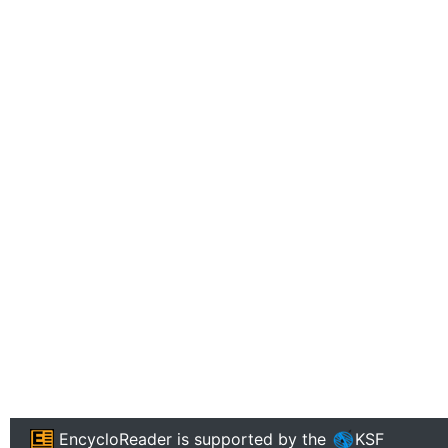
EncycloReader
is supported by the
KSF