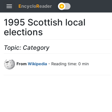
E
ncyclo
R
eader
Toggle
navigation
1995 Scottish local
elections
Topic: Category
From
Wikipedia
- Reading time: 0 min