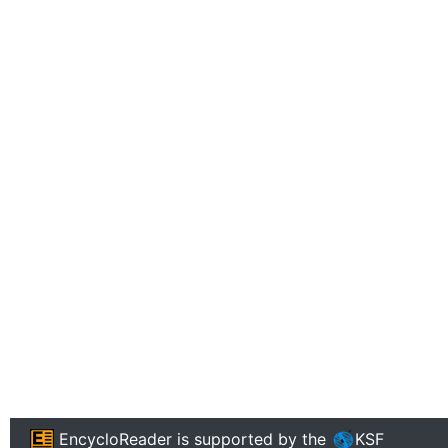
EncycloReader
is supported by the
KSF