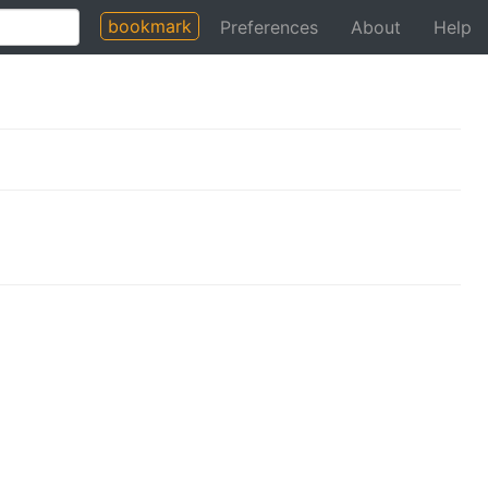
bookmark
Preferences
About
Help