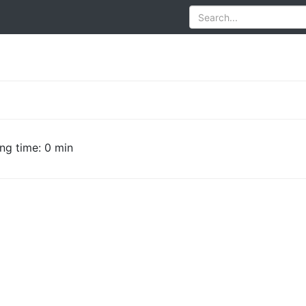
ng time: 0 min