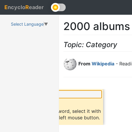
E
ncyclo
R
eader
2000 albums
Select Language
▼
Topic: Category
From
Wikipedia
- Readi
×
Did you know?
To find a definition of a word, select it with
the mouse and click the left mouse button.