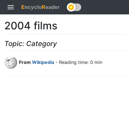
E
ncyclo
R
eader
Toggle
navigation
2004 films
Topic: Category
From
Wikipedia
- Reading time: 0 min