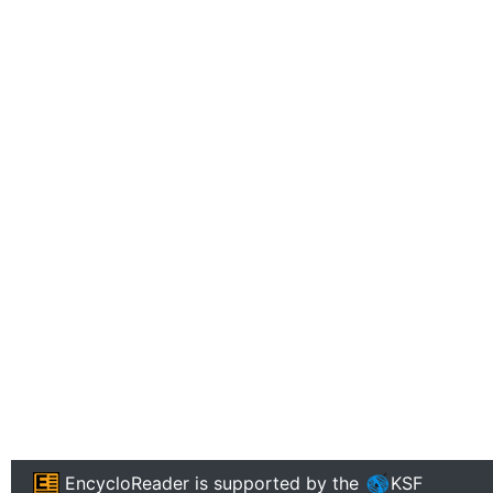
EncycloReader
is supported by the
KSF