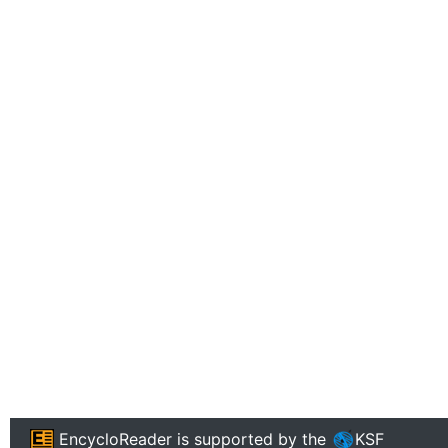
EncycloReader
is supported by the
KSF