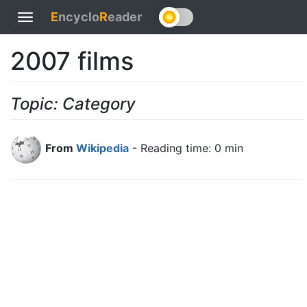
E
ncyclo
R
eader
Toggle
navigation
2007 films
Topic: Category
From
Wikipedia
- Reading time: 0 min