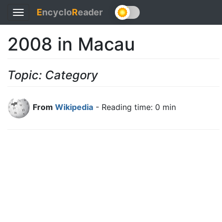
E
ncyclo
R
eader
Toggle
navigation
2008 in Macau
Topic: Category
From
Wikipedia
- Reading time: 0 min