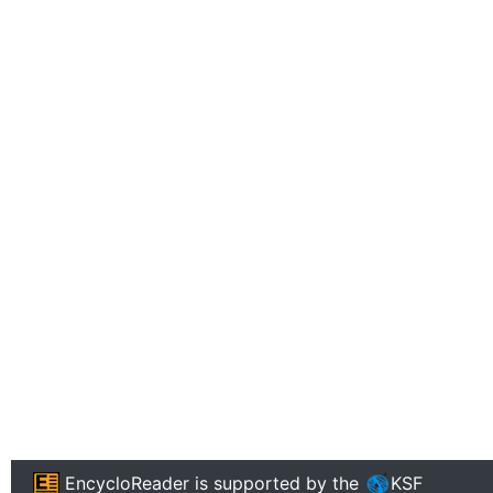
EncycloReader
is supported by the
KSF