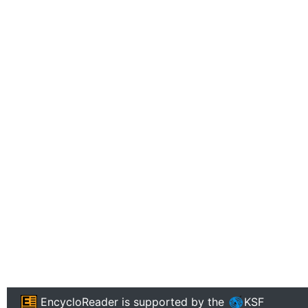
EncycloReader
is supported by the
KSF