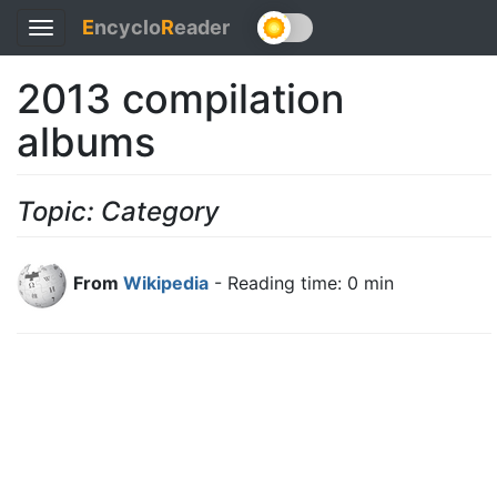
E
ncyclo
R
eader
Toggle
navigation
2013 compilation
albums
Topic: Category
From
Wikipedia
- Reading time: 0 min