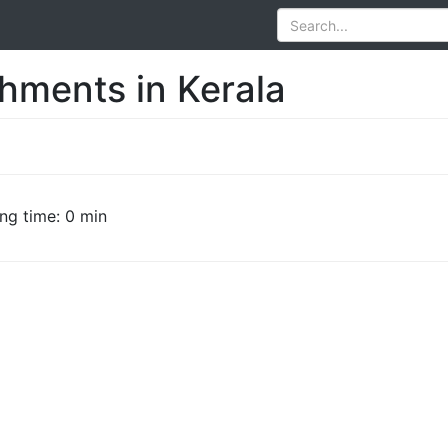
hments in Kerala
ng time: 0 min