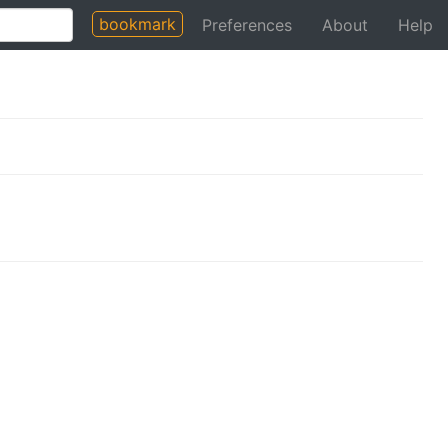
bookmark
Preferences
About
Help