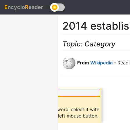
E
ncyclo
R
eader
2014 establis
Topic: Category
From
Wikipedia
- Readi
×
Did you know?
To find a definition of a word, select it with
the mouse and click the left mouse button.