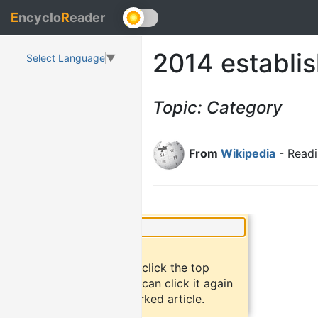
E
ncyclo
R
eader
2014 establi
Select Language
▼
Topic: Category
From
Wikipedia
- Readi
×
Did you know?
To bookmark an article, click the top
button "bookmark". You can click it again
to return to the bookmarked article.