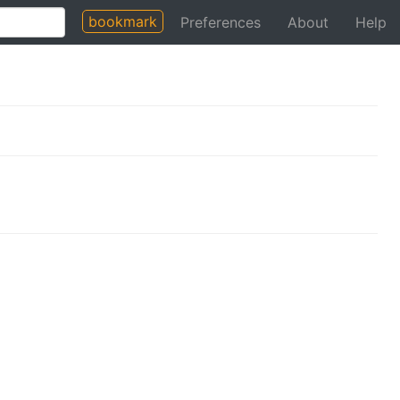
bookmark
Preferences
About
Help