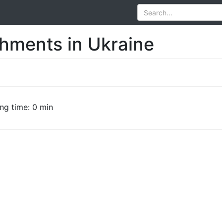
shments in Ukraine
ng time: 0 min