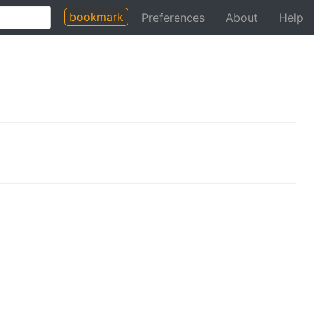
bookmark
Preferences
About
Help