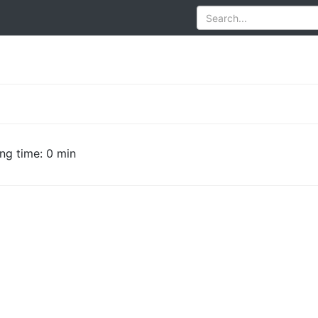
ng time: 0 min