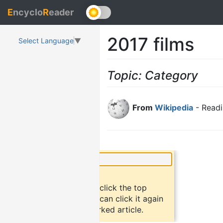
E
ncyclo
R
eader
2017 films
Select Language
▼
Topic: Category
From
Wikipedia
- Readi
×
Did you know?
To bookmark an article, click the top
button "bookmark". You can click it again
to return to the bookmarked article.