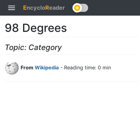
E
ncyclo
R
eader
Toggle
navigation
98 Degrees
Topic: Category
From
Wikipedia
- Reading time: 0 min