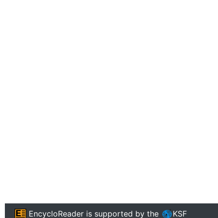
EncycloReader
is supported by the
KSF