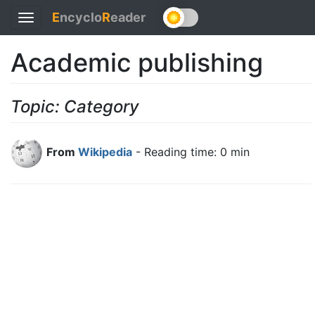
E
ncyclo
R
eader
Toggle
navigation
Academic publishing
Topic: Category
From
Wikipedia
- Reading time: 0 min