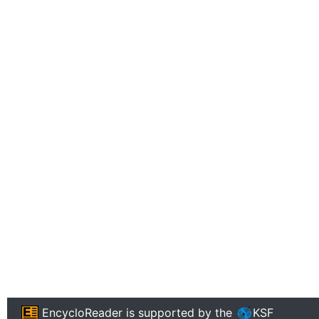
EncycloReader
is supported by the
KSF