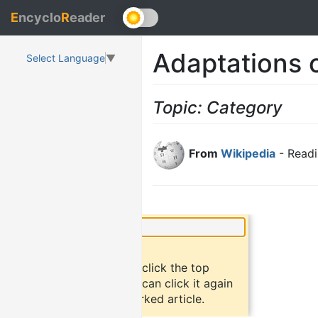
E
ncyclo
R
eader
Adaptations o
Select Language
▼
Topic: Category
From
Wikipedia
- Readi
×
Did you know?
To bookmark an article, click the top
button "bookmark". You can click it again
to return to the bookmarked article.