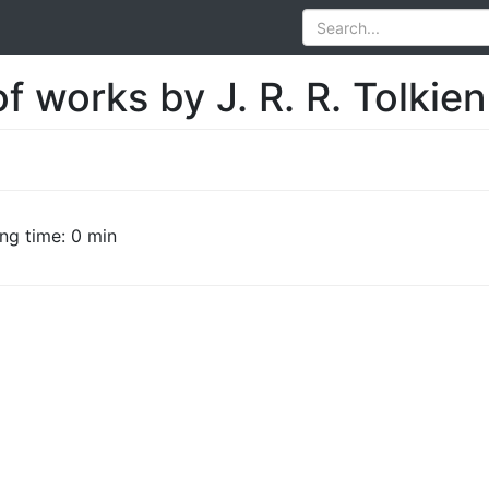
f works by J. R. R. Tolkien
ng time: 0 min