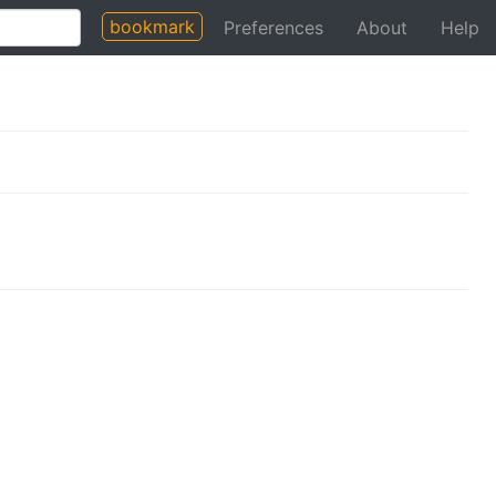
bookmark
Preferences
About
Help