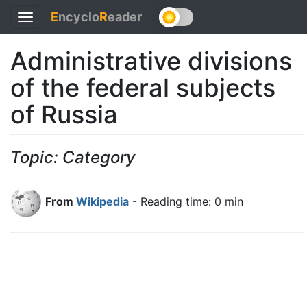
E
ncyclo
R
eader
Toggle
navigation
Administrative divisions
of the federal subjects
of Russia
Topic: Category
From
Wikipedia
- Reading time: 0 min