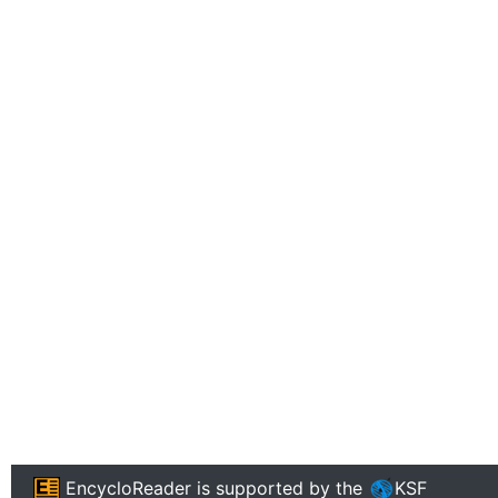
EncycloReader
is supported by the
KSF