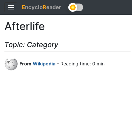
E
ncyclo
R
eader
Toggle
navigation
Afterlife
Topic: Category
From
Wikipedia
- Reading time: 0 min