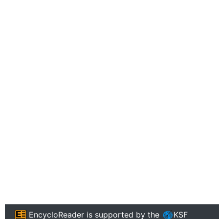
EncycloReader
is supported by the
KSF