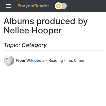
E
ncyclo
R
eader
Toggle
navigation
Albums produced by
Nellee Hooper
Topic: Category
From
Wikipedia
- Reading time: 0 min