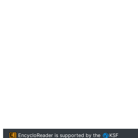
EncycloReader
is supported by the
KSF