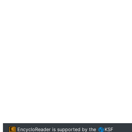
EncycloReader
is supported by the
KSF