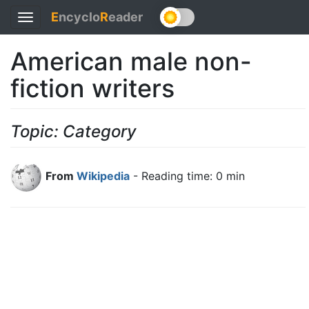
E
ncyclo
R
eader
Toggle
navigation
American male non-
fiction writers
Topic: Category
From
Wikipedia
- Reading time: 0 min