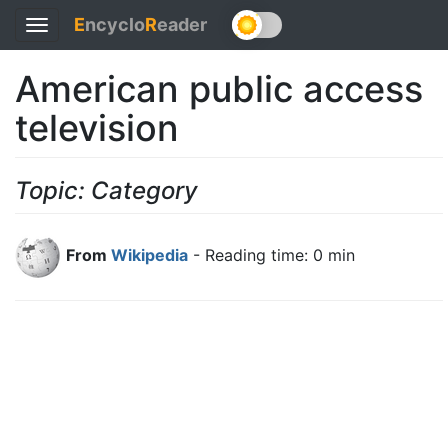
E
ncyclo
R
eader
Toggle
navigation
American public access
television
Topic: Category
From
Wikipedia
- Reading time: 0 min