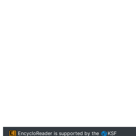
EncycloReader
is supported by the
KSF