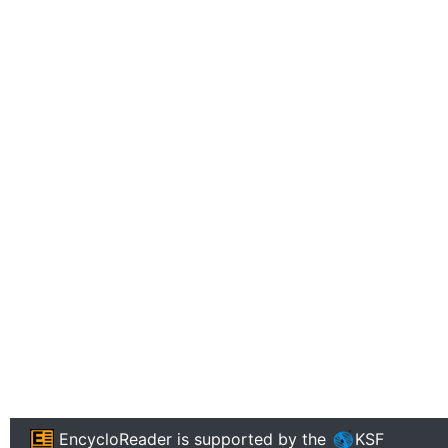
EncycloReader
is supported by the
KSF