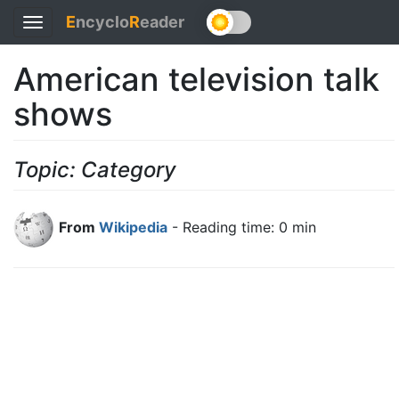
E
ncyclo
R
eader
Toggle
navigation
American television talk
shows
Topic: Category
From
Wikipedia
- Reading time: 0 min