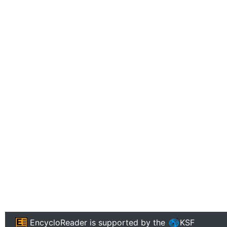
EncycloReader
is supported by the
KSF