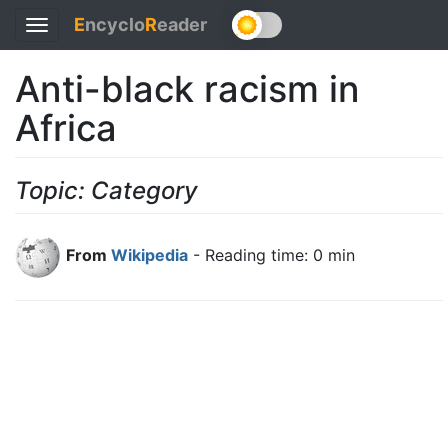
E
ncyclo
R
eader
Toggle
navigation
Anti-black racism in
Africa
Topic: Category
From
Wikipedia
- Reading time: 0 min