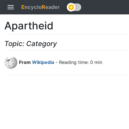
E
ncyclo
R
eader
Toggle
navigation
Apartheid
Topic: Category
From
Wikipedia
- Reading time: 0 min