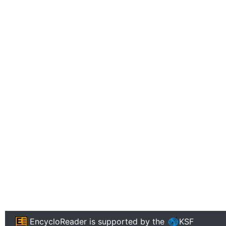
EncycloReader
is supported by the
KSF