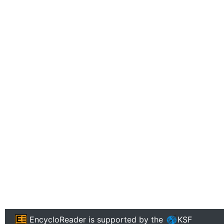
EncycloReader
is supported by the
KSF