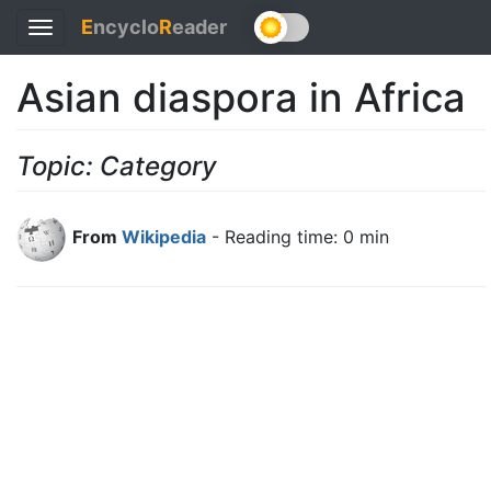
E
ncyclo
R
eader
Toggle
navigation
Asian diaspora in Africa
Topic: Category
From
Wikipedia
- Reading time: 0 min