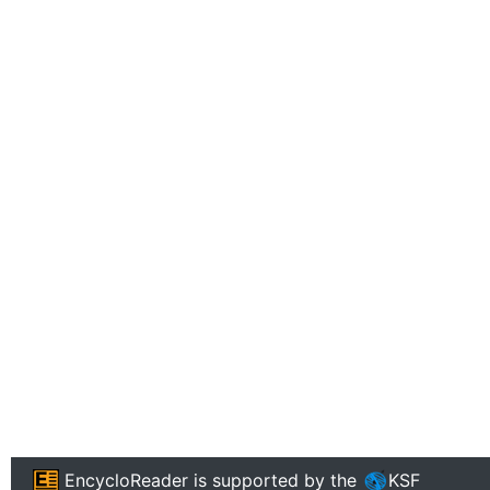
EncycloReader
is supported by the
KSF