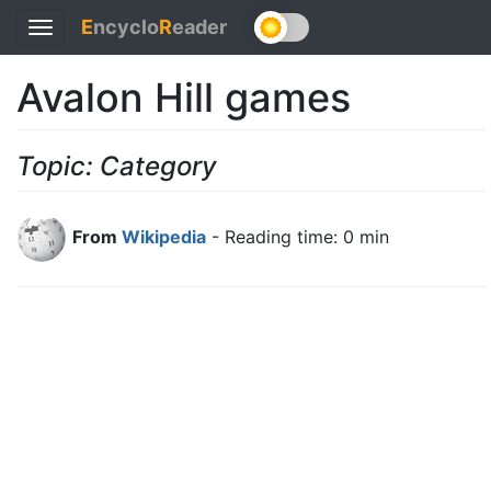
E
ncyclo
R
eader
Toggle
navigation
Avalon Hill games
Topic: Category
From
Wikipedia
- Reading time: 0 min