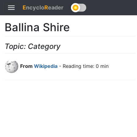
E
ncyclo
R
eader
Toggle
navigation
Ballina Shire
Topic: Category
From
Wikipedia
- Reading time: 0 min