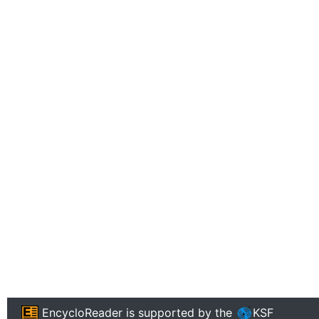
EncycloReader
is supported by the
KSF