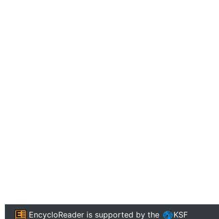
EncycloReader
is supported by the
KSF