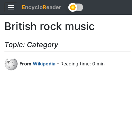
E
ncyclo
R
eader
Toggle
navigation
British rock music
Topic: Category
From
Wikipedia
- Reading time: 0 min