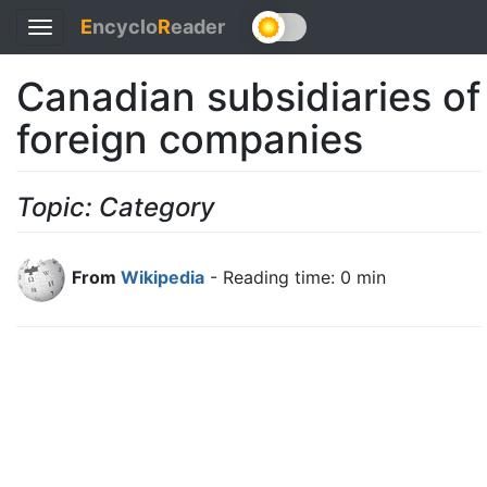
E
ncyclo
R
eader
Toggle
navigation
Canadian subsidiaries of
foreign companies
Topic: Category
From
Wikipedia
- Reading time: 0 min