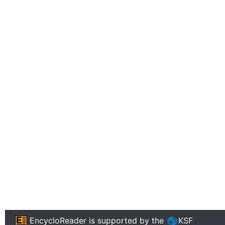
EncycloReader
is supported by the
KSF