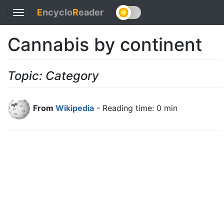
E
ncyclo
R
eader
Toggle
navigation
Cannabis by continent
Topic: Category
From
Wikipedia
- Reading time: 0 min