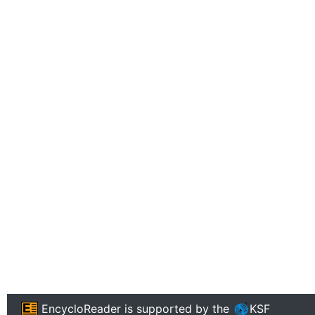
EncycloReader
is supported by the
KSF