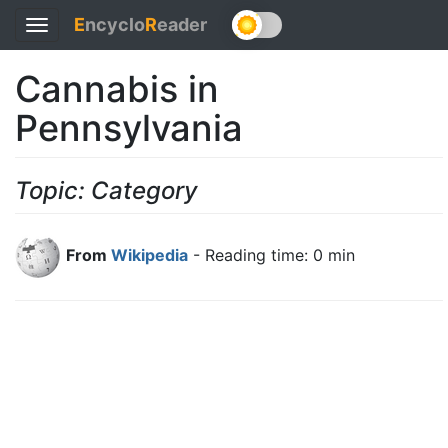
E
ncyclo
R
eader
Toggle
navigation
Cannabis in
Pennsylvania
Topic: Category
From
Wikipedia
- Reading time: 0 min