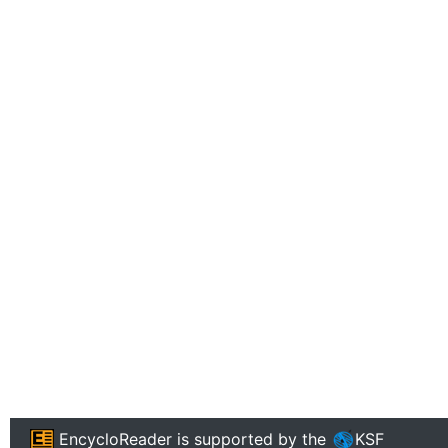
EncycloReader
is supported by the
KSF