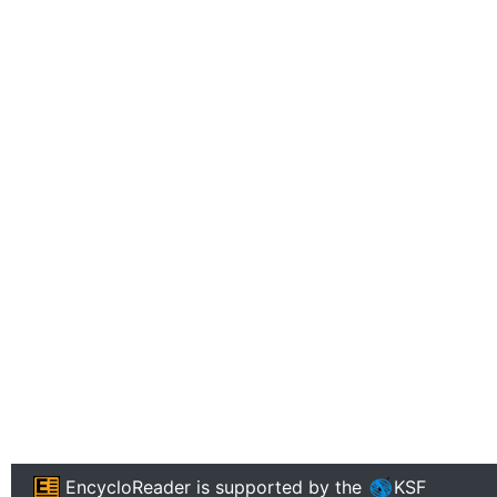
EncycloReader
is supported by the
KSF