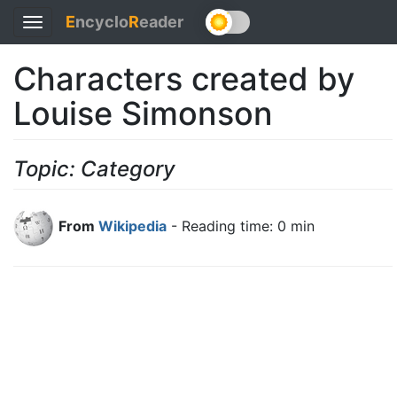
E
ncyclo
R
eader
Toggle
navigation
Characters created by
Louise Simonson
Topic: Category
From
Wikipedia
- Reading time: 0 min