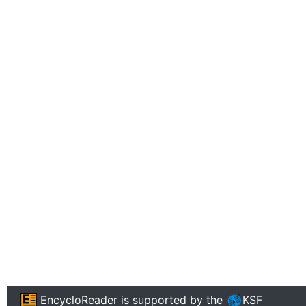
EncycloReader
is supported by the
KSF