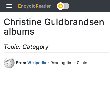
E
ncyclo
R
eader
Toggle
navigation
Christine Guldbrandsen
albums
Topic: Category
From
Wikipedia
- Reading time: 0 min