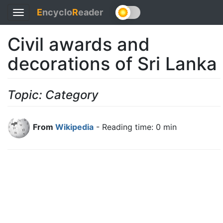
E
ncyclo
R
eader
Toggle
navigation
Civil awards and
decorations of Sri Lanka
Topic: Category
From
Wikipedia
- Reading time: 0 min