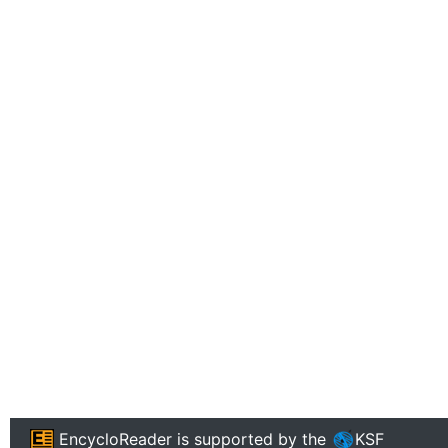
EncycloReader
is supported by the
KSF