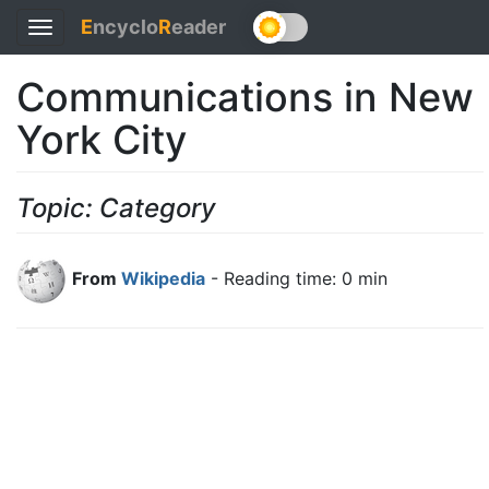
E
ncyclo
R
eader
Toggle
navigation
Communications in New
York City
Topic: Category
From
Wikipedia
- Reading time: 0 min