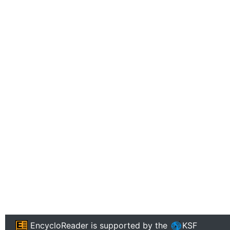
EncycloReader
is supported by the
KSF