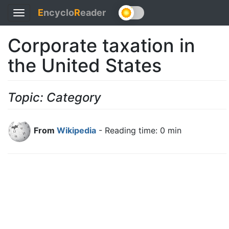
E
ncyclo
R
eader
Toggle
navigation
Corporate taxation in
the United States
Topic: Category
From
Wikipedia
- Reading time: 0 min