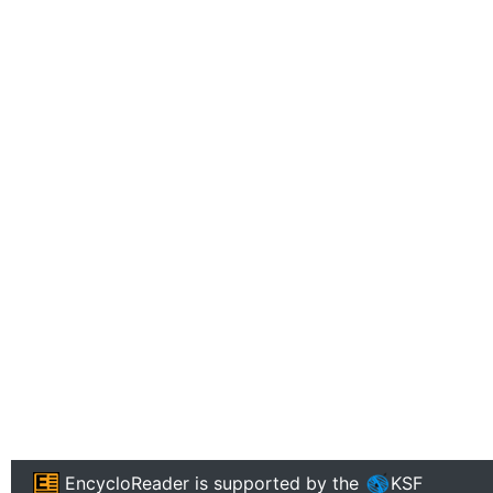
EncycloReader
is supported by the
KSF