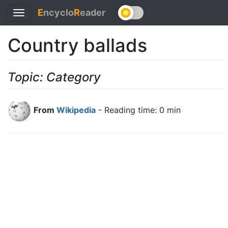
E
ncyclo
R
eader
Toggle
navigation
Country ballads
Topic: Category
From
Wikipedia
- Reading time: 0 min