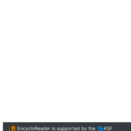
EncycloReader
is supported by the
KSF