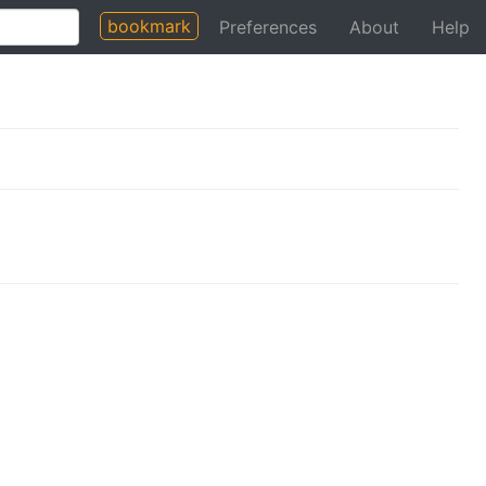
bookmark
Preferences
About
Help