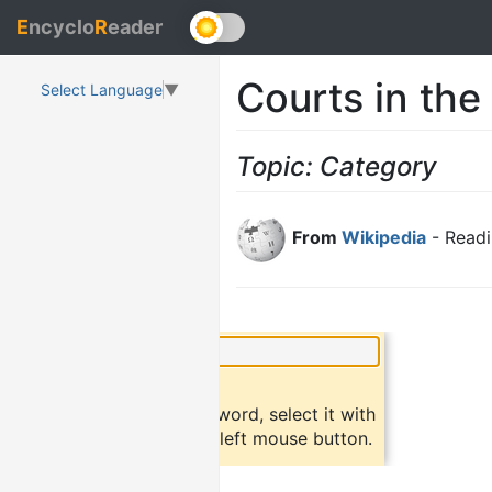
E
ncyclo
R
eader
Courts in the
Select Language
▼
Topic: Category
From
Wikipedia
- Readi
×
Did you know?
To find a definition of a word, select it with
the mouse and click the left mouse button.