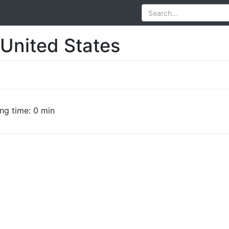
 United States
ng time: 0 min