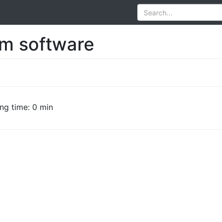
rm software
ng time: 0 min