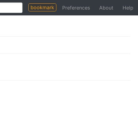
bookmark
Preferences
About
Help