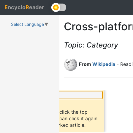
E
ncyclo
R
eader
Cross-platfo
Select Language
▼
Topic: Category
From
Wikipedia
- Readi
×
Did you know?
To bookmark an article, click the top
button "bookmark". You can click it again
to return to the bookmarked article.